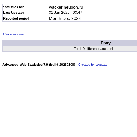
wacker.neuson.ru
Statistics for:
31 Jan 2025 - 03:47
Last Update:
Month Dec 2024
Reported period:
Close window
Entry
Total: 0 different pages-url
Advanced Web Statistics 7.9 (build 20230108)
-
Created by awstats